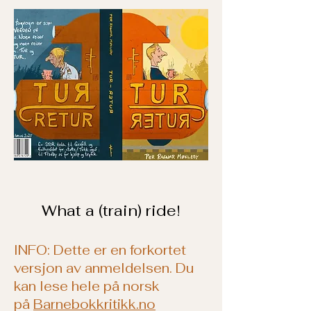
What a (train) ride!
INFO: Dette er en forkortet
versjon av anmeldelsen. Du
kan lese hele på norsk
på
Barnebokkritikk.no