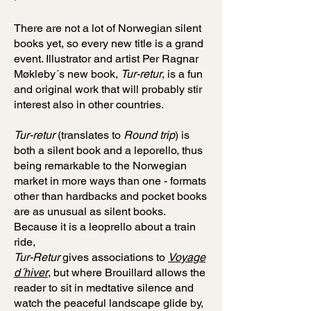
There are not a lot of Norwegian silent
books yet, so every new title is a grand
event. Illustrator and artist Per Ragnar
Møkleby´s new book,
Tur-retur
, is a fun
and original work that will probably stir
interest also in other countries.
Tur-retur
(translates to
Round trip
) is
both a silent book and a leporello, thus
being remarkable to the Norwegian
market in more ways than one - formats
other than hardbacks and pocket books
are as unusual as silent books.
Because it is a leoprello about a train
ride,
Tur-Retur
gives associations to
Voyage
d´hiver
, but where Brouillard allows the
reader to sit in medtative silence and
watch the peaceful landscape glide by,