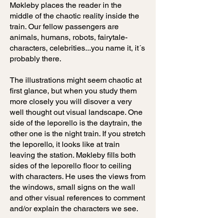
Møkleby places the reader in the
middle of the chaotic reality inside the
train. Our fellow passengers are
animals, humans, robots, fairytale-
characters, celebrities...you name it, it´s
probably there.
The illustrations might seem chaotic at
first glance, but when you study them
more closely you will disover a very
well thought out visual landscape. One
side of the leporello is the daytrain, the
other one is the night train. If you stretch
the leporello, it looks like at train
leaving the station. Møkleby fills both
sides of the leporello floor to ceiling
with characters. He uses the views from
the windows, small signs on the wall
and other visual references to comment
and/or explain the characters we see.