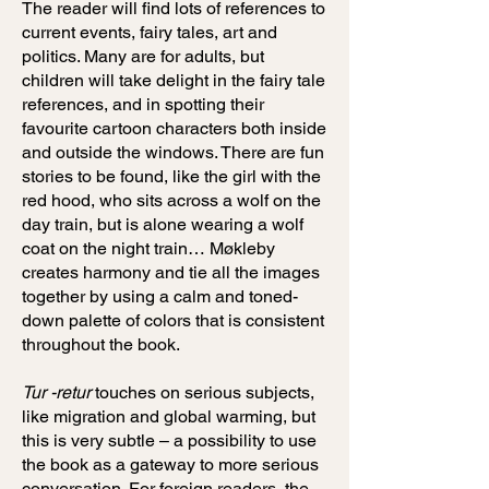
The reader will find lots of references to
current events, fairy tales, art and
politics. Many are for adults, but
children will take delight in the fairy tale
references, and in spotting their
favourite cartoon characters both inside
and outside the windows. There are fun
stories to be found, like the girl with the
red hood, who sits across a wolf on the
day train, but is alone wearing a wolf
coat on the night train… Møkleby
creates harmony and tie all the images
together by using a calm and toned-
down palette of colors that is consistent
throughout the book.
Tur -retur
touches on serious subjects,
like migration and global warming, but
this is very subtle – a possibility to use
the book as a gateway to more serious
conversation. For foreign readers, the