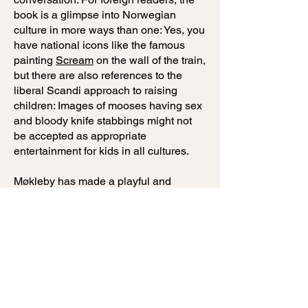
book is a glimpse into Norwegian
culture in more ways than one: Yes, you
have national icons like the famous
painting
Scream
on the wall of the train,
but there are also references to the
liberal Scandi approach to raising
children: Images of mooses having sex
and bloody knife stabbings might not
be accepted as appropriate
entertainment for kids in all cultures.
Møkleby has made a playful and
original silent book, a visual cornucopia
with an abundance of stories for adults
and children alike. Tur-retur has the
potential to inspire great conversations
and fun train-play in kindergartens and
schools. If you and your family are
going on a trainride, close your
screens, unfold the book and you have