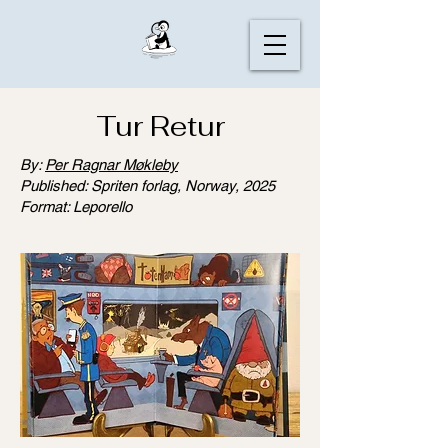
Tur Retur
By:
Per Ragnar Møkleby
Published: Spriten forlag, Norway, 2025
Format: Leporello