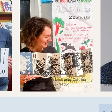
26
The making of "Nido"
Gre
the
Interview with silent book artist Carolina
Inte
vent
Grosa about the book "Nido"
of th