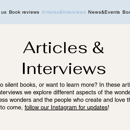
 us
Book reviews
Articles&Interviews
News&Events
Bo
Articles &
Interviews
o silent books, or want to learn more? In these art
nterviews we explore different aspects of the wonde
ess wonders and the people who create and love 
 to come,
follow our Instagram for updates
!