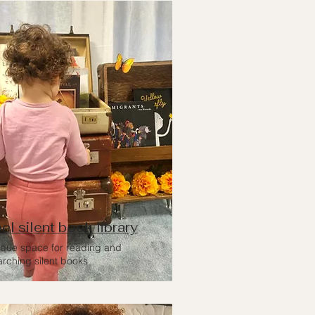
el silent book library
ique space for reading and
arching silent books