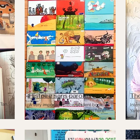
Histoire sans paroles-series
The
Tan,
A very important piece of silent book
Inter
history - see the whole collection here!
Yane