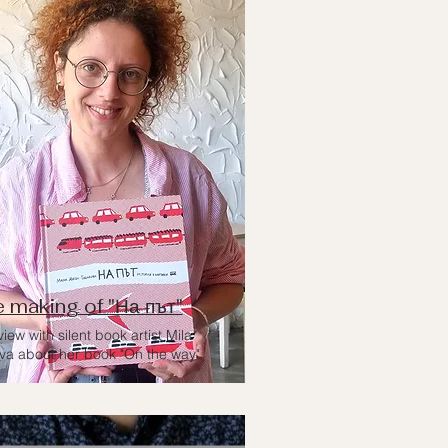
 making of "На път"
view with silent book artist Mila
va about her book "On the way"