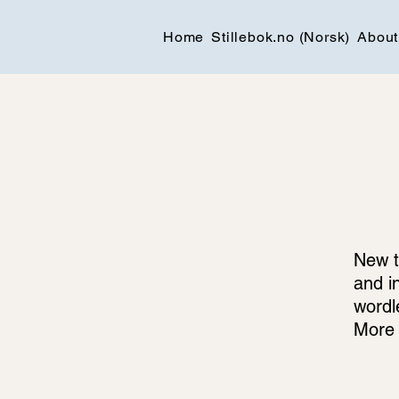
Home
Stillebok.no (Norsk)
About
New t
and i
wordl
More