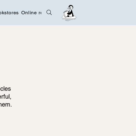
okstores
Online resources
Contact
icles
rful,
them.