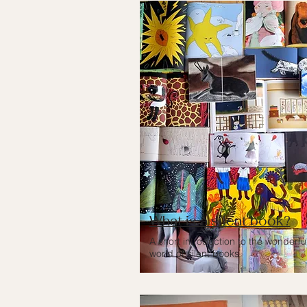
What is a silent book?
A short introduction to the wonderfu
world of silent books