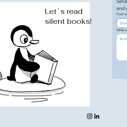
Send
and w
Let´s read
First 
silent books!
Write 