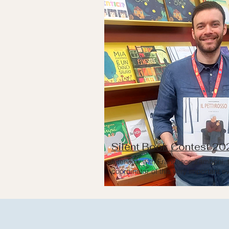
Silent Book Contest 20
Interview with Francesco Zamboni, 
coordinator of this very important e