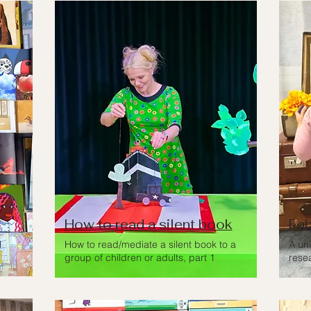
How to read a silent book
Fab
l
How to read/mediate a silent book to a
A un
group of children or adults, part 1
rese