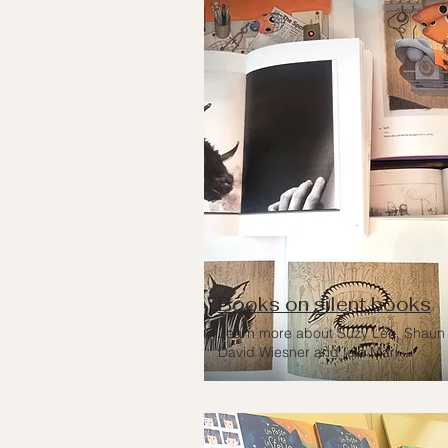
Books on silent books
Learn more about Suzy Lee, Shaun 
David Wiesner and Iela Mari