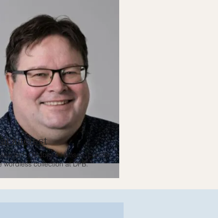
at interest
rview with Oddbjørn Hansen, curator
e wordless collection at DFB.