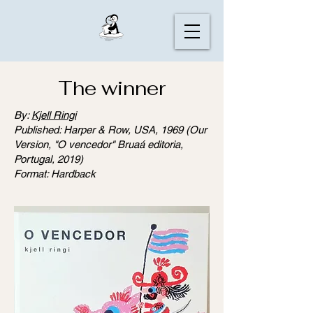
The winner
By:
Kjell Ringi
Published: Harper & Row, USA, 1969 (Our
Version, "O vencedor" Bruaá editoria,
Portugal, 2019)
Format: Hardback