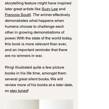
storytelling feature might have inspired
later great artists like
Suzy Lee
and
Francois Soutif
.
The winner
effectively
demonstrates what happens when
humans choose to challenge each
other in growing demonstrations of
power. With the state of the world today,
this book is more relevant than ever,
and an important reminder that there
are no winners in war.
Ringi illustrated quite a few picture
books in his life time, amongst them
several great silent books. We will
review more of his books at a later date,
so
stay tuned
!