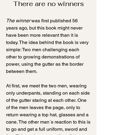
There are no winners
The winner
was first published 56
years ago, but this book might never
have been more relevant than it is
today. The idea behind the book is very
simple: Two men challenging each
other to growing demonstrations of
power, using the gutter as the border
between them.
At first, we meet the two men
, wearing
only underpants, standing on each side
of the gutter staring at each other. One
of the men leaves the page, only to
return wearing a top hat, glasses and a
cane. The other man´s reaction to this is
to go and get a full uniform, sword and