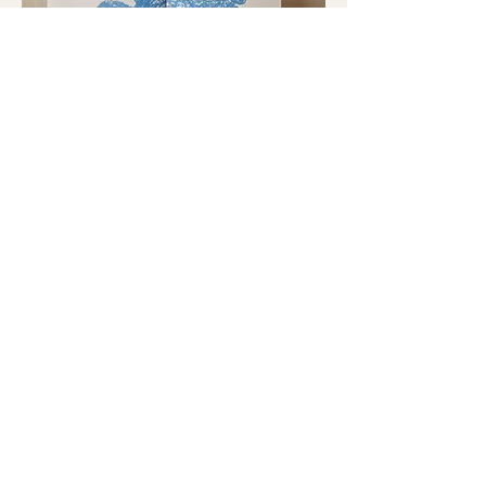
Let´s read
silent books!