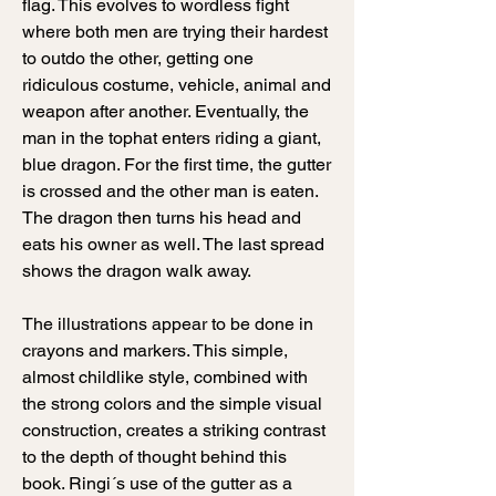
flag. This evolves to wordless fight
where both men are trying their hardest
to outdo the other, getting one
ridiculous costume, vehicle, animal and
weapon after another. Eventually, the
man in the tophat enters riding a giant,
blue dragon. For the first time, the gutter
is crossed and the other man is eaten.
The dragon then turns his head and
eats his owner as well. The last spread
shows the dragon walk away.
The illustrations appear to be done in
crayons and markers. This simple,
almost childlike style, combined with
the strong colors and the simple visual
construction, creates a striking contrast
to the depth of thought behind this
book. Ringi´s use of the gutter as a