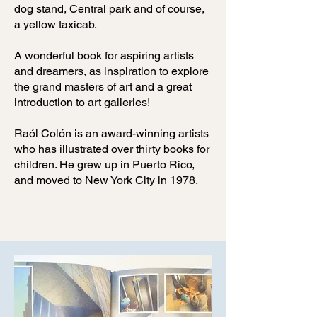
dog stand, Central park and of course,
a yellow taxicab.
A wonderful book for aspiring artists
and dreamers, as inspiration to explore
the grand masters of art and a great
introduction to art galleries!
Raól Colón is an award-winning artists
who has illustrated over thirty books for
children. He grew up in Puerto Rico,
and moved to New York City in 1978.