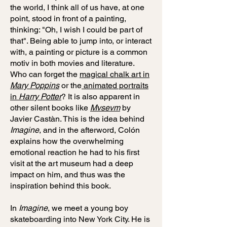
the world, I think all of us have, at one
point, stood in front of a painting,
thinking: "Oh, I wish I could be part of
that". Being able to jump into, or interact
with, a painting or picture is a common
motiv in both movies and literature.
Who can forget the
magical chalk art in
Mary Poppins
or the
animated portraits
in
Harry Potter
? It is also apparent in
other silent books like
Mvsevm
by
Javier Castàn. This is the idea behind
Imagine
, and in the afterword, Colón
explains how the overwhelming
emotional reaction he had to his first
visit at the art museum had a deep
impact on him, and thus was the
inspiration behind this book.
In
Imagine
, we meet a young boy
skateboarding into New York City. He is