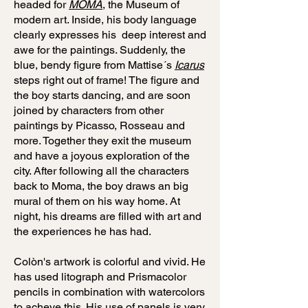
headed for
MOMA
, the Museum of
modern art. Inside, his body language
clearly expresses his deep interest and
awe for the paintings. Suddenly, the
blue, bendy figure from Mattise´s
Icarus
steps right out of frame! The figure and
the boy starts dancing, and are soon
joined by characters from other
paintings by Picasso, Rosseau and
more. Together they exit the museum
and have a joyous exploration of the
city. After following all the characters
back to Moma, the boy draws an big
mural of them on his way home. At
night, his dreams are filled with art and
the experiences he has had.
Colòn's artwork is colorful and vivid. He
has used litograph and Prismacolor
pencils in combination with watercolors
to acheve this. His use of panels is very