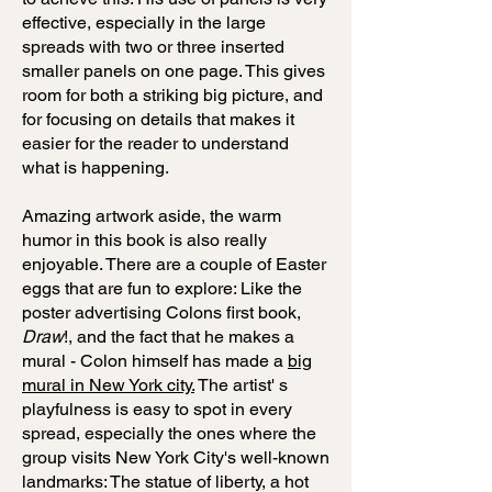
effective, especially in the large
spreads with two or three inserted
smaller panels on one page. This gives
room for both a striking big picture, and
for focusing on details that makes it
easier for the reader to understand
what is happening.
Amazing artwork aside, the warm
humor in this book is also really
enjoyable. There are a couple of Easter
eggs that are fun to explore: Like the
poster advertising Colons first book,
Draw
!, and the fact that he makes a
mural - Colon himself has made a
big
mural in New York city.
The artist' s
playfulness is easy to spot in every
spread, especially the ones where the
group visits New York City's well-known
landmarks: The statue of liberty, a hot