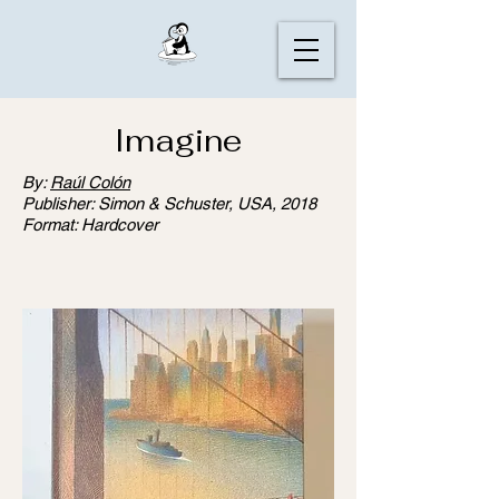
Imagine
By:
Raúl Colón
Publisher: Simon & Schuster, USA, 2018
Format: Hardcover