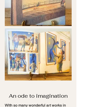
An ode to imagination
With so many wonderful art works in