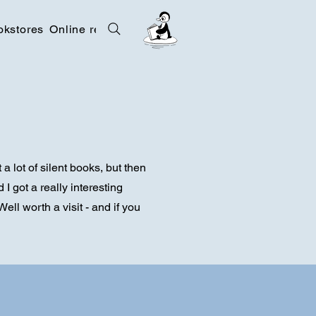
okstores
Online resources
Contact
a lot of silent books, but then
I got a really interesting
ell worth a visit - and if you