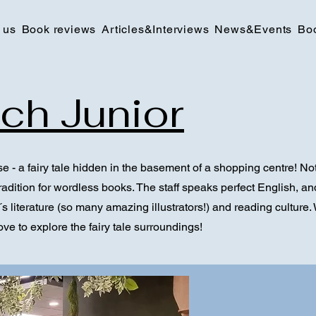
 us
Book reviews
Articles&Interviews
News&Events
Bo
ch Junior
e - a fairy tale hidden in the basement of a shopping centre! Not 
adition for wordless books. The staff speaks perfect English, and 
s literature (so many amazing illustrators!) and reading culture. W
love to explore the fairy tale surroundings!