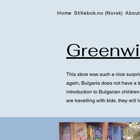
Home
Stillebok.no (Norsk)
About
Greenwi
This store was such a nice surpris
again, Bulgaria does not have a tr
introduction to Bulgarian children´
are travelling with kids, they will 