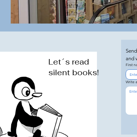
Send
and w
Let´s read
First 
silent books!
Write 