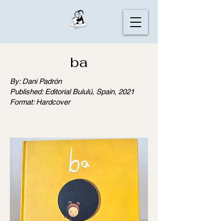
ba
By: Dani Padrón
Published: Editorial Bululú, Spain, 2021
Format: Hardcover