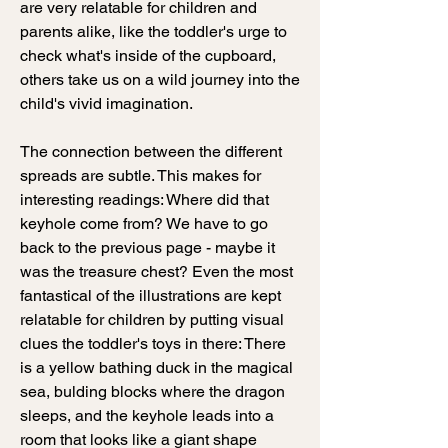
are very relatable for children and
parents alike, like the toddler's urge to
check what's inside of the cupboard,
others take us on a wild journey into the
child's vivid imagination.
The connection between the different
spreads are subtle. This makes for
interesting readings: Where did that
keyhole come from? We have to go
back to the previous page - maybe it
was the treasure chest? Even the most
fantastical of the illustrations are kept
relatable for children by putting visual
clues the toddler's toys in there: There
is a yellow bathing duck in the magical
sea, bulding blocks where the dragon
sleeps, and the keyhole leads into a
room that looks like a giant shape