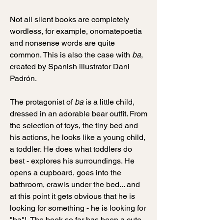
Not all silent books are completely
wordless, for example, onomatepoetia
and nonsense words are quite
common. This is also the case with
ba
,
created by Spanish illustrator Dani
Padrón.
The protagonist of
ba
is a little child,
dressed in an adorable bear outfit. From
the selection of toys, the tiny bed and
his actions, he looks like a young child,
a toddler. He does what toddlers do
best - explores his surroundings. He
opens a cupboard, goes into the
bathroom, crawls under the bed... and
at this point it gets obvious that he is
looking for something - he is looking for
"ba"! The book so far has been a cute