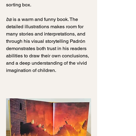
sorting box.
ba
is a warm and funny book. The
detailed illustrations makes room for
many stories and interpretations, and
through his visual storytelling Padrón
demonstrates both trust in his readers
abilities to draw their own conclusions,
and a deep understanding of the vivid
imagination of children.