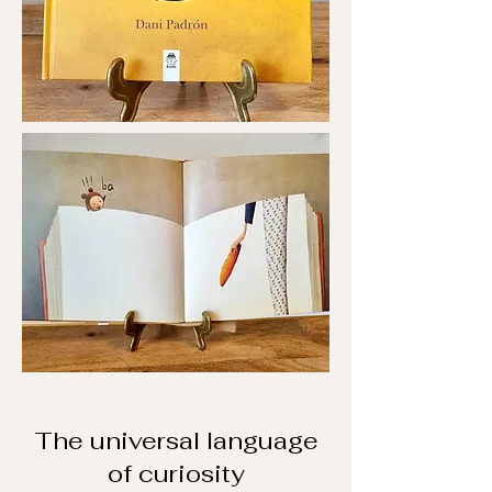
The universal language
of curiosity