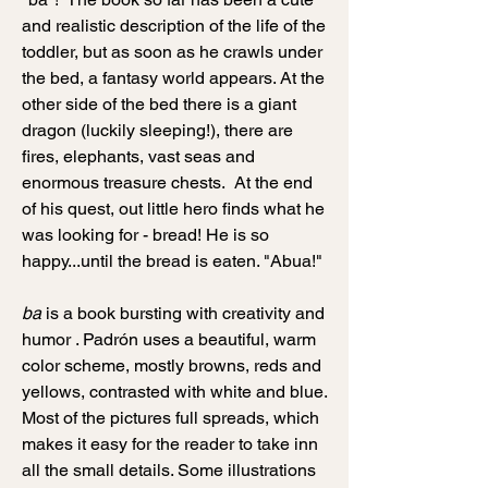
and realistic description of the life of the
toddler, but as soon as he crawls under
the bed, a fantasy world appears. At the
other side of the bed there is a giant
dragon (luckily sleeping!), there are
fires, elephants, vast seas and
enormous treasure chests. At the end
of his quest, out little hero finds what he
was looking for - bread! He is so
happy...until the bread is eaten. "Abua!"
ba
is a book bursting with creativity and
humor . Padrón uses a beautiful, warm
color scheme, mostly browns, reds and
yellows, contrasted with white and blue.
Most of the pictures full spreads, which
makes it easy for the reader to take inn
all the small details. Some illustrations