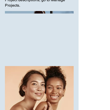
Projects.