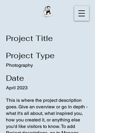
Project Title
Project Type
Photography
Date
April 2023
This is where the project description
goes. Give an overview or go in depth -
what it's all about, what inspired you,
how you created it, or anything else
you'd like visitors to know. To add
Project descriptions, go to Manage