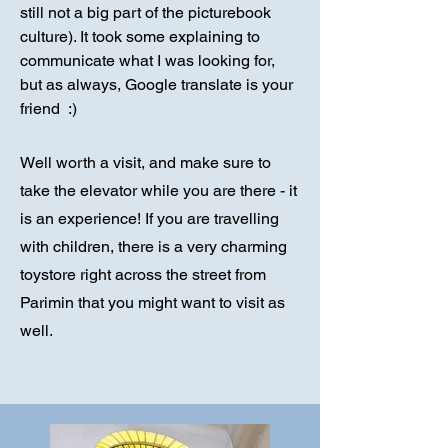
still not a big part of the picturebook
culture). It took some explaining to
communicate what I was looking for,
but as always, Google translate is your
friend :)
Well worth a visit, and make sure to
take the elevator while you are there - it
is an experience! If you are travelling
with children, there is a very charming
toystore right across the street from
Parimin that you might want to visit as
well.