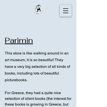
Parimin
This store is like walking around in an
art museum, it is so beautiful! They
have a very big selection of all kinds of
books, including lots of beautiful
picturebooks.
For Greece, they had a quite nice
selection of silent books (the interest for
these books is growing in Greece, but