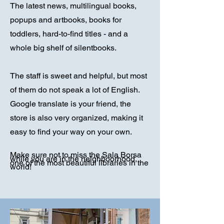
The latest news, multilingual books,
popups and artbooks, books for
toddlers, hard-to-find titles - and a
whole big shelf of silentbooks.
The staff is sweet and helpful, but most
of them do not speak a lot of English.
Google translate is your friend, the
store is also very organized, making it
easy to find your way on your own.
Make sure not to miss the Sala Borsa
while you are in the neighboorhood,
one of the most beautiful libraries in the
world!