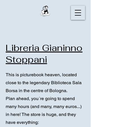
Libreria Gianinno
Stoppani
This is picturebook heaven, located
close to the legendary Biblioteca Sala
Borsa in the centre of Bologna.
Plan ahead, you´re going to spend
many hours (and many, many euros...)
in here! The store is huge, and they
have everything: