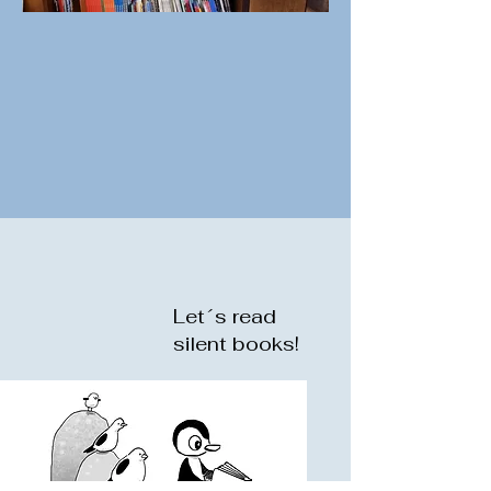
Let´s read
silent books!