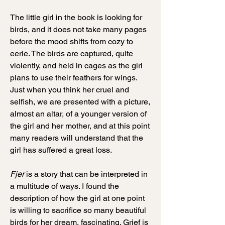
The little girl in the book is looking for
birds, and it does not take many pages
before the mood shifts from cozy to
eerie. The birds are captured, quite
violently, and held in cages as the girl
plans to use their feathers for wings.
Just when you think her cruel and
selfish, we are presented with a picture,
almost an altar, of a younger version of
the girl and her mother, and at this point
many readers will understand that the
girl has suffered a great loss.
Fjer
is a story that can be interpreted in
a multitude of ways. I found the
description of how the girl at one point
is willing to sacrifice so many beautiful
birds for her dream, fascinating. Grief is