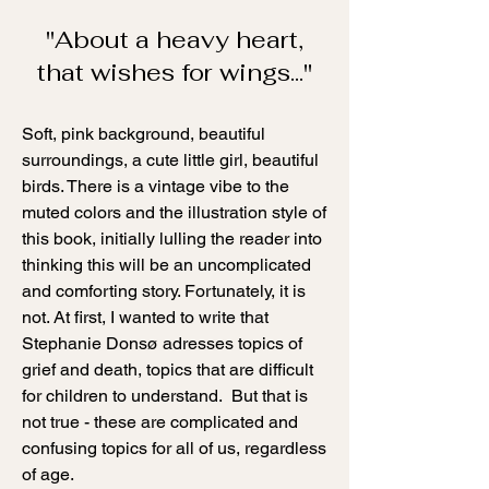
"About a heavy heart,
that wishes for wings..."
Soft, pink background, beautiful
surroundings, a cute little girl, beautiful
birds. There is a vintage vibe to the
muted colors and the illustration style of
this book, initially lulling the reader into
thinking this will be an uncomplicated
and comforting story. Fortunately, it is
not. At first, I wanted to write that
Stephanie Donsø adresses topics of
grief and death, topics that are difficult
for children to understand. But that is
not true - these are complicated and
confusing topics for all of us, regardless
of age.