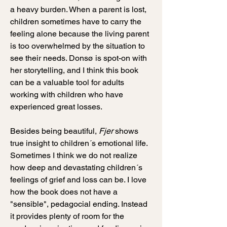
a heavy burden. When a parent is lost,
children sometimes have to carry the
feeling alone because the living parent
is too overwhelmed by the situation to
see their needs. Donsø is spot-on with
her storytelling, and I think this book
can be a valuable tool for adults
working with children who have
experienced great losses.
Besides being beautiful,
Fjer
shows
true insight to children´s emotional life.
Sometimes I think we do not realize
how deep and devastating children´s
feelings of grief and loss can be. I love
how the book does not have a
"sensible", pedagocial ending. Instead
it provides plenty of room for the