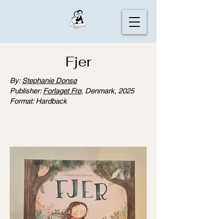
Fjer
By:
Stephanie Donsø
Publisher:
Forlaget Frø
, Denmark, 2025
Format: Hardback