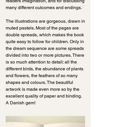
readers imagination, and for discussing
many different outcomes and endings.
The illustrations are gorgeous, drawn in
muted pastels. Most of the pages are
double spreads, which makes the book
quite easy to follow for children. Only in
the dream sequence are some spreads
divided into two or more pictures. There
is so much attention to detail: all the
different birds, the abundance of plants
and flowers, the feathers of so many
shapes and colours. The beautiful
artwork is made even more so by the
excellent quality of paper and binding.
A Danish gem!