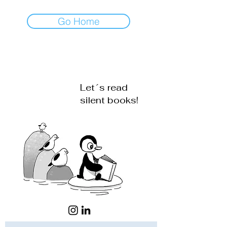
Go Home
Let´s read
silent books!