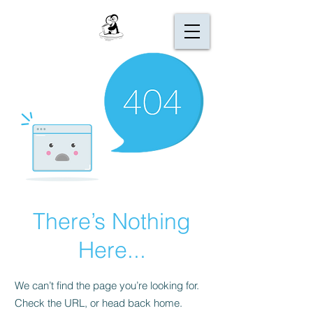
There’s Nothing
Here...
We can’t find the page you’re looking for.
Check the URL, or head back home.