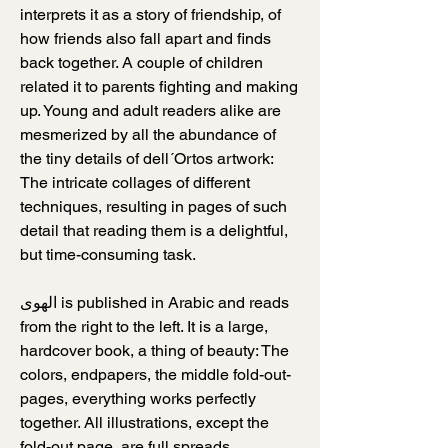
interprets it as a story of friendship, of
how friends also fall apart and finds
back together. A couple of children
related it to parents fighting and making
up. Young and adult readers alike are
mesmerized by all the abundance of
the tiny details of dell´Ortos artwork:
The intricate collages of different
techniques, resulting in pages of such
detail that reading them is a delightful,
but time-consuming task.
الهوى is published in Arabic and reads
from the right to the left. It is a large,
hardcover book, a thing of beauty: The
colors, endpapers, the middle fold-out-
pages, everything works perfectly
together. All illustrations, except the
fold-out page, are full spreads.