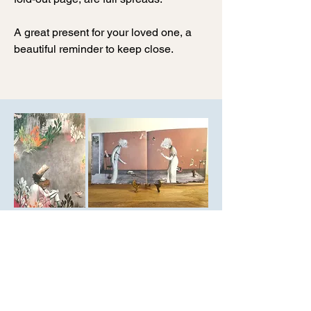
A great present for your loved one, a
beautiful reminder to keep close.