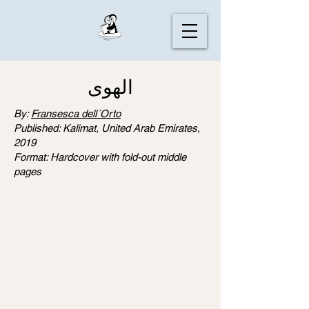
الهوى
By:
Fransesca dell´Orto
Published: Kalimat, United Arab Emirates,
2019
Format: Hardcover with fold-out middle
pages