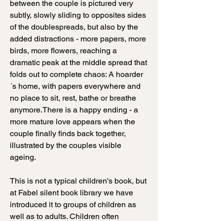
between the couple is pictured very
subtly, slowly sliding to opposites sides
of the doublespreads, but also by the
added distractions - more papers, more
birds, more flowers, reaching a
dramatic peak at the middle spread that
folds out to complete chaos: A hoarder
´s home, with papers everywhere and
no place to sit, rest, bathe or breathe
anymore.
There is a happy ending - a
more mature love appears when the
couple finally finds back together,
illustrated by the couples visible
ageing.
This is not a typical children's book, but
at Fabel silent book library we have
introduced it to groups of children as
well as to adults. Children often