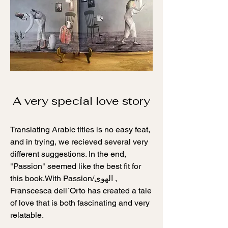
A very special love story
Translating Arabic titles is no easy feat,
and in trying, we recieved several very
different suggestions. In the end,
"Passion" seemed like the best fit for
الهوى
this book.With Passion/
,
Franscesca dell´Orto has created a tale
of love that is both fascinating and very
relatable.