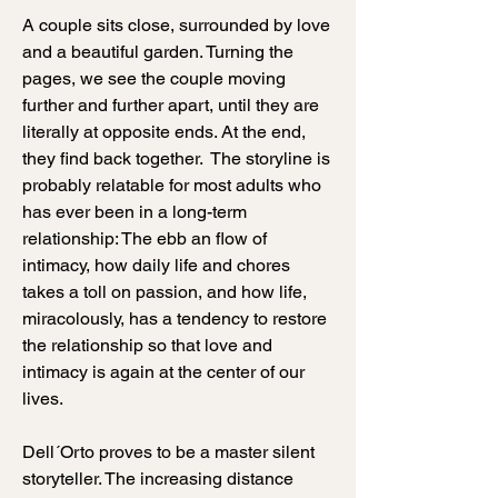
A couple sits close, surrounded by love
and a beautiful garden. Turning the
pages, we see the couple moving
further and further apart, until they are
literally at opposite ends.
​ At the end,
they find back together.
The storyline is
probably relatable for most adults who
has ever been in a long-term
relationship: The ebb an flow of
intimacy, how daily life and chores
takes a toll on passion, and how life,
miracolously, has a tendency to restore
the relationship so that love and
intimacy is again at the center of our
lives.
Dell´Orto proves to be a master silent
storyteller. The increasing distance